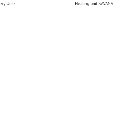
ry Units
Heating unit SAVANA