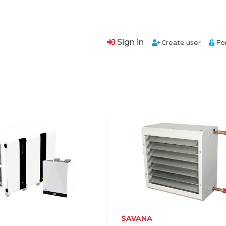
Sign in
Create user
Fo
SAVANA