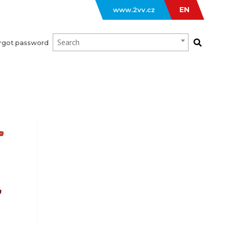
EN
www.2vv.cz
Search
rgot password