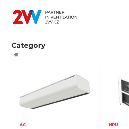
Category
AC
HRU