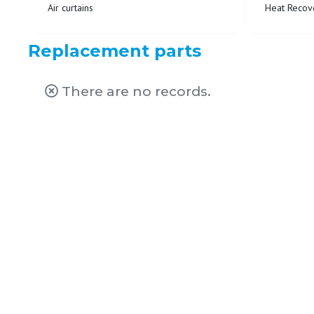
Air curtains
Heat Recove
Replacement parts
There are no records.